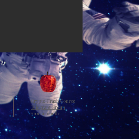
Crypto Crash Course
Telegram Group
$100 a month