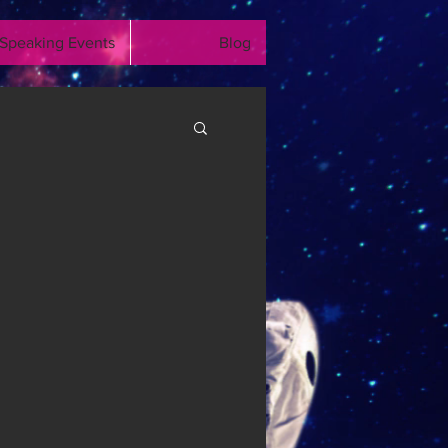
Speaking Events
Blog