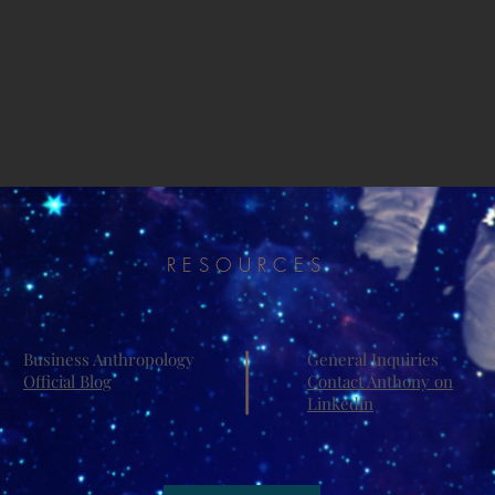
RESOURCES
Business Anthropology
General Inquiries
Official Blog
Contact Anthony on
Linkedin