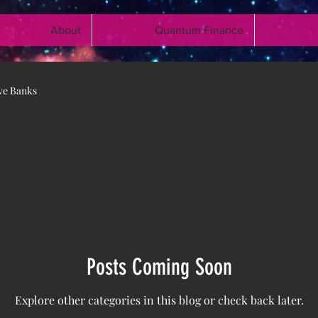
About
Quantum Finance
ve Banks
Posts Coming Soon
Explore other categories in this blog or check back later.