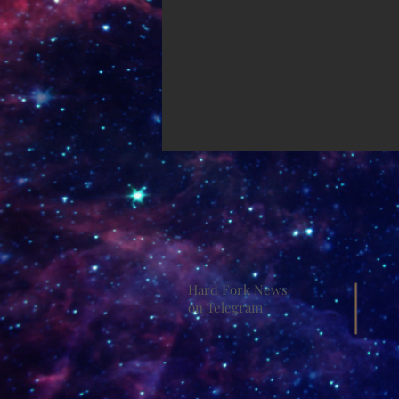
Hard Fork News
on Telegram