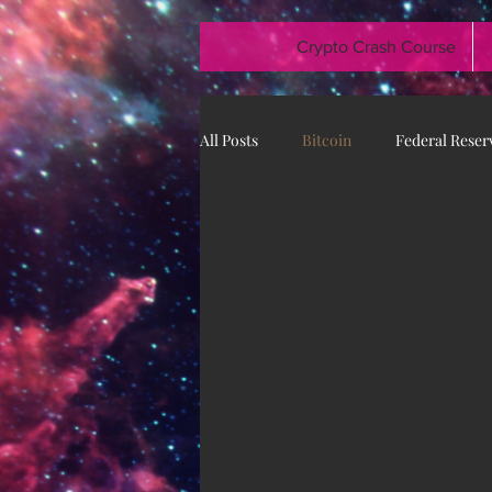
Crypto Crash Course
All Posts
Bitcoin
Federal Reser