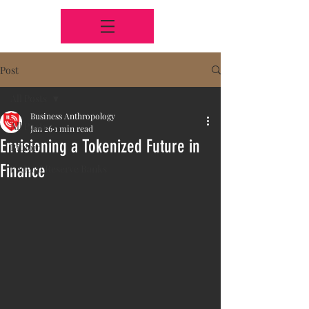
Post
All Posts
Business Anthropology
All Posts
Jan 26
1 min read
Envisioning a Tokenized Future in
Bitcoin
Finance
Federal Reserve Banks