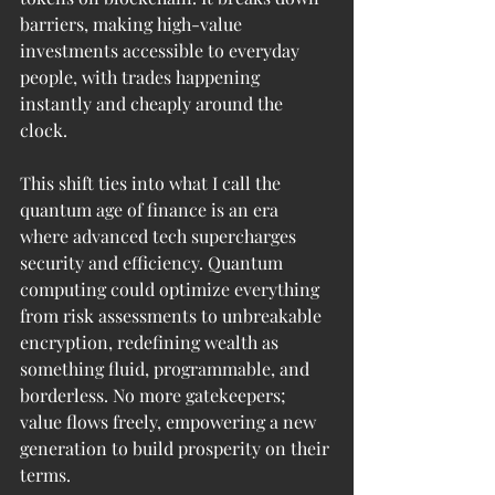
barriers, making high-value 
investments accessible to everyday 
people, with trades happening 
instantly and cheaply around the 
clock.
This shift ties into what I call the 
quantum age of finance is an era 
where advanced tech supercharges 
security and efficiency. Quantum 
computing could optimize everything 
from risk assessments to unbreakable 
encryption, redefining wealth as 
something fluid, programmable, and 
borderless. No more gatekeepers; 
value flows freely, empowering a new 
generation to build prosperity on their 
terms.