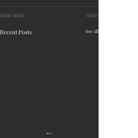
Recent Posts
See All