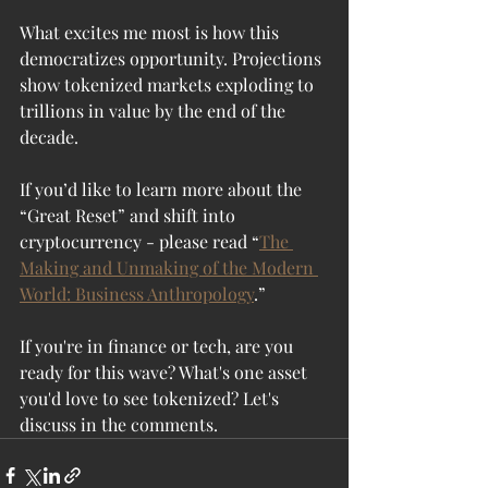
What excites me most is how this 
democratizes opportunity. Projections 
show tokenized markets exploding to 
trillions in value by the end of the 
decade. 
If you’d like to learn more about the 
“Great Reset” and shift into 
cryptocurrency - please read “
The 
Making and Unmaking of the Modern 
World: Business Anthropology
.” 
If you're in finance or tech, are you 
ready for this wave? What's one asset 
you'd love to see tokenized? Let's 
discuss in the comments.