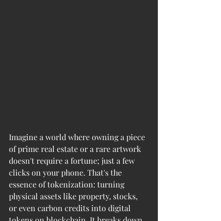
Imagine a world where owning a piece 
of prime real estate or a rare artwork 
doesn't require a fortune; just a few 
clicks on your phone. That's the 
essence of tokenization: turning 
physical assets like property, stocks, 
or even carbon credits into digital 
tokens on blockchain. It breaks down 