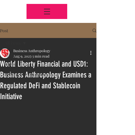
Post
All Posts
Business Anthropology
All Posts
Aug 9, 2025
3 min read
World Liberty Financial and USD1:
Bitcoin
Business Anthropology Examines a
Federal Reserve Banks
Regulated DeFi and Stablecoin
Initiative