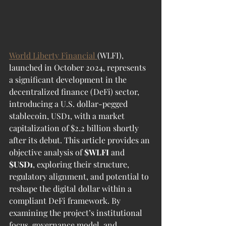
World Liberty Financial 
(WLFI), 
launched in October 2024, represents 
a significant development in the 
decentralized finance (DeFi) sector, 
introducing a U.S. dollar-pegged 
stablecoin, USD1, with a market 
capitalization of $2.2 billion shortly 
after its debut. This article provides an 
objective analysis of 
$WLFI
 and 
$USD1
, exploring their structure, 
regulatory alignment, and potential to 
reshape the digital dollar within a 
compliant DeFi framework. By 
examining the project’s institutional 
focus, governance model, and 