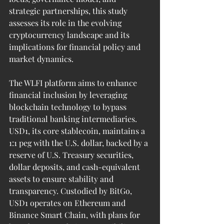
strategic partnerships, this study 
assesses its role in the evolving 
cryptocurrency landscape and its 
implications for financial policy and 
market dynamics.
The WLFI platform aims to enhance 
financial inclusion by leveraging 
blockchain technology to bypass 
traditional banking intermediaries. 
USD1, its core stablecoin, maintains a 
1:1 peg with the U.S. dollar, backed by a 
reserve of U.S. Treasury securities, 
dollar deposits, and cash-equivalent 
assets to ensure stability and 
transparency. Custodied by BitGo, 
USD1 operates on Ethereum and 
Binance Smart Chain, with plans for 