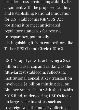
broader cross-chain compatibility. Its 
alignment with the proposed Guiding 
and Establishing National Innovation 
for U.S. Stablecoins (GENIUS) Act 
positions it to meet anticipated 
regulatory standards for reserve 
transparency, potentially 
distinguishing it from competitors like 
Tether (USDT) and Circle (USDC).
USD1’s rapid growth, achieving a $2.2 
billion market cap and ranking as the 
fifth-largest stablecoin, reflects its 
institutional appeal. A key transaction 
involved a $2 billion minting deal on 
Binance Smart Chain with Abu Dhabi’s 
MGX fund, underscoring USD1’s focus 
on large-scale investors such as 
sovereign wealth funds. By offering a 