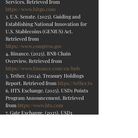
Services. Retrieved from 
https://www.bitgo.com
3. U.S. Senate. (2025). Guiding and 
Establishing National Innovation for 
U.S. Stablecoins (GENIUS) Act. 
Retrieved from 
https://www.congress.gov
4. Binance. (2025). BNB Chain 
Overview. Retrieved from 
https://www.binance.com/en/bnb
5. Tether. (2024). Treasury Holdings 
Report. Retrieved from 
https://tether.to
6. HTX Exchange. (2025). USD1 Points 
Program Announcement. Retrieved 
from 
https://www.htx.com
7. Gate Exchange. (2025). USD1 
Partnership Details. Retrieved from 
https://www.gate.io
8. Bitget. (2025). USD1 Incentives 