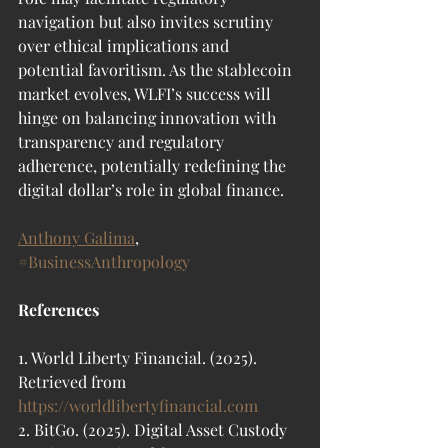
navigation but also invites scrutiny 
over ethical implications and 
potential favoritism. As the stablecoin 
market evolves, WLFI’s success will 
hinge on balancing innovation with 
transparency and regulatory 
adherence, potentially redefining the 
digital dollar’s role in global finance.
Anthony Galima
, 
#BusinessAnthropology
References
1. World Liberty Financial. (2025). 
Retrieved from 
https://worldlibertyfinancial.com
2. BitGo. (2025). Digital Asset Custody 