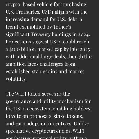
crypto-based vehicle for purchasing 
U.S. Treasuries, USD1 aligns with the 
increasing demand for U.S. debt, a 
trend exemplified by Tether’s 
significant Treasury holdings in 2024. 
Projections suggest USD1 could reach 
a $100 billion market cap by late 2025 
with additional large deals, though this 
ambition faces challenges from 
established stablecoins and market 
volatility.
The WLFI token serves as the 
governance and utility mechanism for 
the USD1 ecosystem, enabling holders 
to vote on proposals, stake tokens, 
and earn adoption incentives. Unlike 
speculative cryptocurrencies, WLFI 
emphasizes practical utility within a 