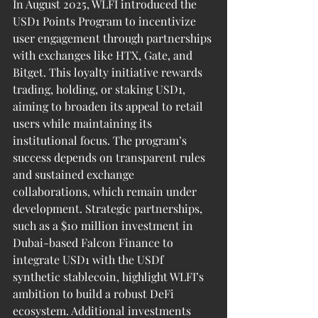
In August 2025, WLFI introduced the 
USD1 Points Program to incentivize 
user engagement through partnerships 
with exchanges like HTX, Gate, and 
Bitget. This loyalty initiative rewards 
trading, holding, or staking USD1, 
aiming to broaden its appeal to retail 
users while maintaining its 
institutional focus. The program’s 
success depends on transparent rules 
and sustained exchange 
collaborations, which remain under 
development. Strategic partnerships, 
such as a $10 million investment in 
Dubai-based Falcon Finance to 
integrate USD1 with the USDf 
synthetic stablecoin, highlight WLFI’s 
ambition to build a robust DeFi 
ecosystem. Additional investments 