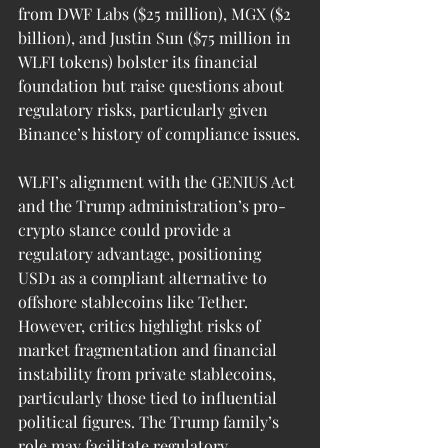
from DWF Labs ($25 million), MGX ($2 
billion), and Justin Sun ($75 million in 
WLFI tokens) bolster its financial 
foundation but raise questions about 
regulatory risks, particularly given 
Binance’s history of compliance issues.
WLFI’s alignment with the GENIUS Act 
and the Trump administration’s pro-
crypto stance could provide a 
regulatory advantage, positioning 
USD1 as a compliant alternative to 
offshore stablecoins like Tether. 
However, critics highlight risks of 
market fragmentation and financial 
instability from private stablecoins, 
particularly those tied to influential 
political figures. The Trump family’s 
role may facilitate regulatory 