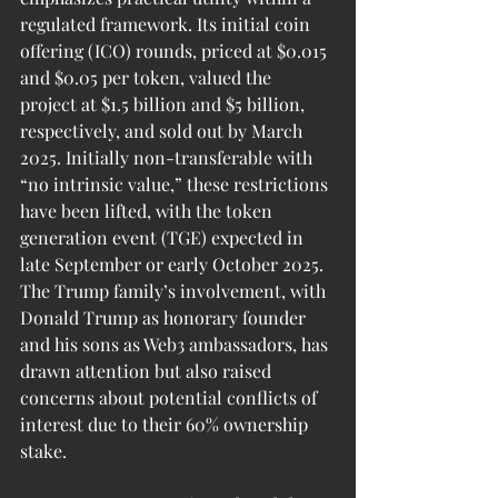
regulated framework. Its initial coin 
offering (ICO) rounds, priced at $0.015 
and $0.05 per token, valued the 
project at $1.5 billion and $5 billion, 
respectively, and sold out by March 
2025. Initially non-transferable with 
“no intrinsic value,” these restrictions 
have been lifted, with the token 
generation event (TGE) expected in 
late September or early October 2025. 
The Trump family’s involvement, with 
Donald Trump as honorary founder 
and his sons as Web3 ambassadors, has 
drawn attention but also raised 
concerns about potential conflicts of 
interest due to their 60% ownership 
stake.