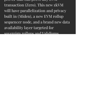
transaction (Zero). This new zkVM 
will have parallelization and privacy 
built in (Miden), a new EVM rollup 
sequencer node, and a brand new data 
availability layer targeted for 
sovereign rollups and Validiums. 
Ultimately, Polygon Matic plans to 
offer the very best public chains (ZK 
rollups) and app-specific chains (ZK 
rollups, Validiums, Sovereign rollups) 
via a SDK with a decentralized 
sequencer hub.
Within this brave new world of Web 3 
and value exchange, L2s act as a 
connective bridge. They allow new 
assets and new forms of digital value 
to be integrated into societal 