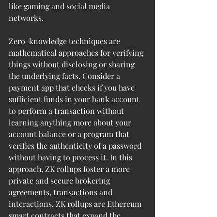
like gaming and social media 
networks.  
Zero-knowledge techniques are 
mathematical approaches for verifying 
things without disclosing or sharing 
the underlying facts. Consider a 
payment app that checks if you have 
sufficient funds in your bank account 
to perform a transaction without 
learning anything more about your 
account balance or a program that 
verifies the authenticity of a password 
without having to process it. In this 
approach, ZK rollups foster a more 
private and secure brokering 
agreements, transactions and 
interactions. ZK rollups are Ethereum 
smart contracts that expand the 