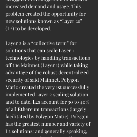
increased demand and usage. This 
problem created the opportunity for 
new solutions known as “Layer 2s” 
(L2) to be developed. 
Layer 2 is a “collective term” for 
solutions that can scale Layer 1 
technologies by handling transactions 
off the Mainnet (Layer 1) while taking 
advantage of the robust decentralized 
security of said Mainnet. Polygon 
Matic created the very 1st successfully 
implemented Layer 2 scaling solution 
and to date, L2s account for 30 to 40% 
of all Ethereum transactions (largely 
facilitated by Polygon Matic). Polygon 
has the greatest number and variety of 
L2 solutions; and generally speaking, 