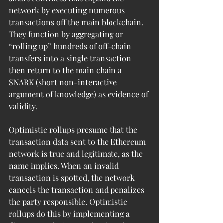
network by executing numerous 
transactions off the main blockchain. 
They function by aggregating or 
“rolling up” hundreds of off-chain 
transfers into a single transaction 
then return to the main chain a 
SNARK (short non-interactive 
argument of knowledge) as evidence of 
validity. 
Optimistic rollups presume that the 
transaction data sent to the Ethereum 
network is true and legitimate, as the 
name implies. When an invalid 
transaction is spotted, the network 
cancels the transaction and penalizes 
the party responsible. Optimistic 
rollups do this by implementing a 