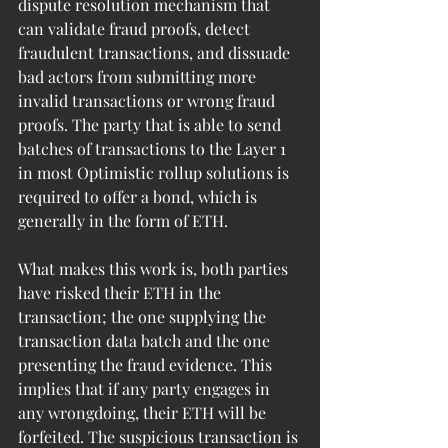
dispute resolution mechanism that 
can validate fraud proofs, detect 
fraudulent transactions, and dissuade 
bad actors from submitting more 
invalid transactions or wrong fraud 
proofs. The party that is able to send 
batches of transactions to the Layer 1 
in most Optimistic rollup solutions is 
required to offer a bond, which is 
generally in the form of ETH.
What makes this work is, both parties 
have risked their ETH in the 
transaction; the one supplying the 
transaction data batch and the one 
presenting the fraud evidence. This 
implies that if any party engages in 
any wrongdoing, their ETH will be 
forfeited. The suspicious transaction is 