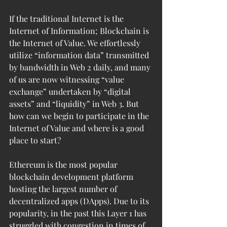
If the traditional Internet is the 
Internet of Information; Blockchain is 
the Internet of Value. We effortlessly 
utilize “information data” transmitted 
by bandwidth in Web 2 daily, and many 
of us are now witnessing “value 
exchange” undertaken by “digital 
assets” and “liquidity” in Web 3. But 
how can we begin to participate in the 
Internet of Value and where is a good 
place to start? 
Ethereum is the most popular 
blockchain development platform 
hosting the largest number of 
decentralized apps (DApps). Due to its 
popularity, in the past this Layer 1 has 
struggled with congestion in times of 