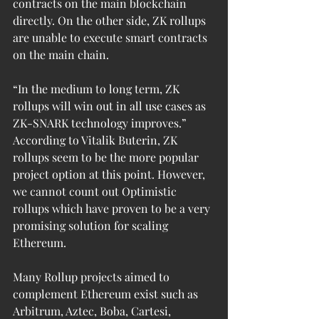
contracts on the main blockchain 
directly. On the other side, ZK rollups 
are unable to execute smart contracts 
on the main chain.
“In the medium to long term, ZK 
rollups will win out in all use cases as 
ZK-SNARK technology improves.” 
According to Vitalik Buterin, ZK 
rollups seem to be the more popular 
project option at this point. However, 
we cannot count out Optimistic 
rollups which have proven to be a very 
promising solution for scaling 
Ethereum.
Many Rollup projects aimed to 
complement Ethereum exist such as 
Arbitrum, Aztec, Boba, Cartesi, 