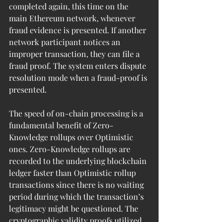
completed again, this time on the 
main Ethereum network, whenever 
fraud evidence is presented. If another 
network participant notices an 
improper transaction, they can file a 
fraud proof. The system enters dispute 
resolution mode when a fraud-proof is 
presented.
The speed of on-chain processing is a 
fundamental benefit of Zero-
Knowledge rollups over Optimistic 
ones. Zero-Knowledge rollups are 
recorded to the underlying blockchain 
ledger faster than Optimistic rollup 
transactions since there is no waiting 
period during which the transaction’s 
legitimacy might be questioned. The 
cryptographic validity proofs utilized 