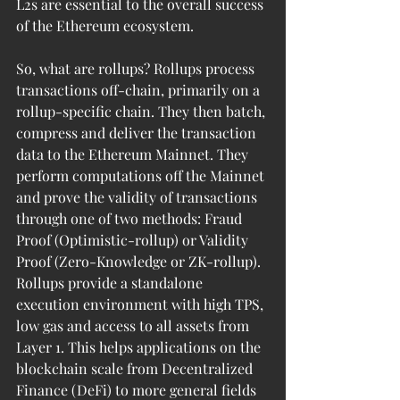
L2s are essential to the overall success 
of the Ethereum ecosystem.
So, what are rollups? Rollups process 
transactions off-chain, primarily on a 
rollup-specific chain. They then batch, 
compress and deliver the transaction 
data to the Ethereum Mainnet. They 
perform computations off the Mainnet 
and prove the validity of transactions 
through one of two methods: Fraud 
Proof (Optimistic-rollup) or Validity 
Proof (Zero-Knowledge or ZK-rollup). 
Rollups provide a standalone 
execution environment with high TPS, 
low gas and access to all assets from 
Layer 1. This helps applications on the 
blockchain scale from Decentralized 
Finance (DeFi) to more general fields 