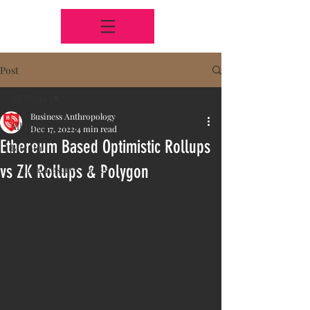
Post
All Posts
Business Anthropology
All Posts
Dec 17, 2022
4 min read
Ethereum Based Optimistic Rollups
Bitcoin
vs ZK Rollups & Polygon
Federal Reserve Banks