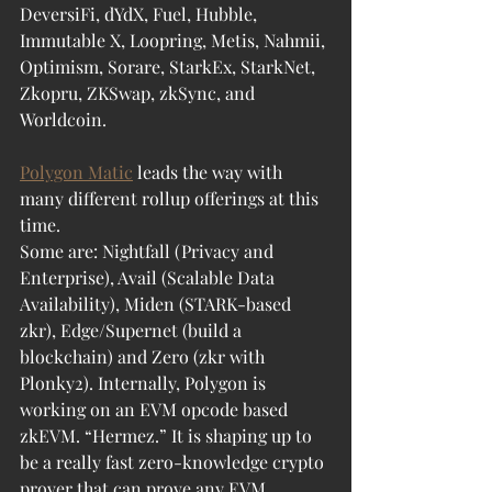
DeversiFi, dYdX, Fuel, Hubble, 
Immutable X, Loopring, Metis, Nahmii, 
Optimism, Sorare, StarkEx, StarkNet, 
Zkopru, ZKSwap, zkSync, and 
Worldcoin. 
Polygon Matic
 leads the way with 
many different rollup offerings at this 
time. 
Some are: Nightfall (Privacy and 
Enterprise), Avail (Scalable Data 
Availability), Miden (STARK-based 
zkr), Edge/Supernet (build a 
blockchain) and Zero (zkr with 
Plonky2). Internally, Polygon is 
working on an EVM opcode based 
zkEVM. “Hermez.” It is shaping up to 
be a really fast zero-knowledge crypto 
prover that can prove any EVM 