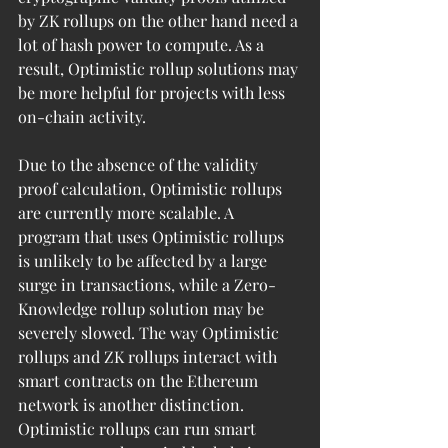
by ZK rollups on the other hand need a 
lot of hash power to compute. As a 
result, Optimistic rollup solutions may 
be more helpful for projects with less 
on-chain activity.
Due to the absence of the validity 
proof calculation, Optimistic rollups 
are currently more scalable. A 
program that uses Optimistic rollups 
is unlikely to be affected by a large 
surge in transactions, while a Zero-
Knowledge rollup solution may be 
severely slowed. The way Optimistic 
rollups and ZK rollups interact with 
smart contracts on the Ethereum 
network is another distinction. 
Optimistic rollups can run smart 