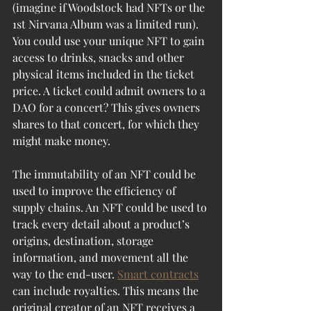
(imagine if Woodstock had NFTs or the 
1st Nirvana Album was a limited run). 
You could use your unique NFT to gain 
access to drinks, snacks and other 
physical items included in the ticket 
price. A ticket could admit owners to a 
DAO for a concert? This gives owners 
shares to that concert, for which they 
might make money.
The immutability of an NFT could be 
used to improve the efficiency of 
supply chains. An NFT could be used to 
track every detail about a product’s 
origins, destination, storage 
information, and movement all the 
way to the end-user. 
Smart contracts
can include royalties. This means the 
original creator of an NFT receives a 