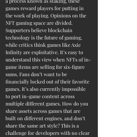
a process known as staking, these 
games reward players for putting in 
the work of playing. Opinions on the 
NFT gaming space are divided. 
Supporters believe blockchain 
technology is the future of gaming, 
while critics think games like Axie 
Infinity are exploitative. It’s easy to 
understand this view when NFTs of in-
game items are selling for six-figure 
sums. Fans don’t want to be 
financially locked out of their favorite 
games. It’s also currently impossible 
to port in-game content across 
multiple different games. How do you 
share assets across games that are 
built on different engines, and don’t 
share the same art style? This is a 
challenge for developers with no clear 