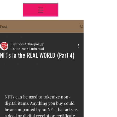
Post
All Posts
Business Anthropology
All Posts
Oct 12, 2022
6 min read
NFTs in the REAL WORLD (Part 4)
Bitcoin
Federal Reserve Banks
NFTs can be used to tokenize non-
digital items. Anything you buy could 
be accompanied by an NFT that acts as 
a deed or digital receipt or certificate 