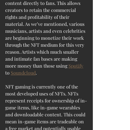
content directly to fans. This allows 
creators to retain the commercial 
rights and profitability of their 
material. As we’ve mentioned, various 
musicians, artists and even celebrities 
are beginning to monetize their work 
through the NFT medium for this very 
reason. Artists which much smaller 
and intimate fan bases are making 
more money than those using 
Spotify
to 
Soundcloud
. 
NFT gaming is currently one of the 
most developed uses of NFTs. NFTs 
represent receipts for ownership of in-
game items, like in-game wearables 
and downloadable content. This could 
mean in-game items are tradeable on 
a free market and potentially usable 