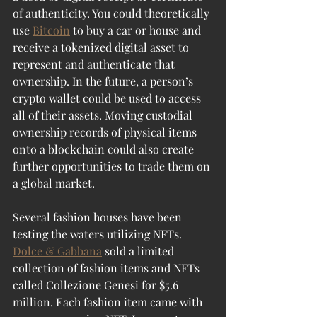
of authenticity. You could theoretically 
use 
Bitcoin
 to buy a car or house and 
receive a tokenized digital asset to 
represent and authenticate that 
ownership. In the future, a person’s 
crypto wallet could be used to access 
all of their assets. Moving custodial 
ownership records of physical items 
onto a blockchain could also create 
further opportunities to trade them on 
a global market.
Several fashion houses have been 
testing the waters utilizing NFTs. 
Dolce & Gabbana
 sold a limited 
collection of fashion items and NFTs 
called Collezione Genesi for $5.6 
million. Each fashion item came with 