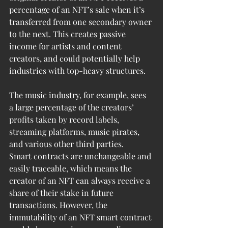
percentage of an NFT’s sale when it’s 
transferred from one secondary owner 
to the next. This creates passive 
income for artists and content 
creators, and could potentially help 
industries with top-heavy structures. 
The music industry, for example, sees 
a large percentage of the creators’ 
profits taken by record labels, 
streaming platforms, music pirates, 
and various other third parties.
Smart contracts are unchangeable and 
easily traceable, which means the 
creator of an NFT can always receive a 
share of their stake in future 
transactions. However, the 
immutability of an NFT smart contract 