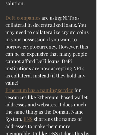
solution.
DeFi companies
 are using NFTs as 
collateral in decentralized loans. You 
may need to collateralize crypto coins 
in your possession if you want to 
borrow cryptocurrency. However, this 
can be so expensive that many people 
cannot afford DeFi loans. DeFi 
institutions are now accepting NFTs 
as collateral instead (if they hold any 
value).
Ethereum has a naming service
 for 
resources like Ethereum-based wallet 
addresses and websites. It does much 
the same thing as the Domain Name 
System. 
ENS
 shortens the names of 
addresses to make them more 
memorable. Unlike DNS it does this by 