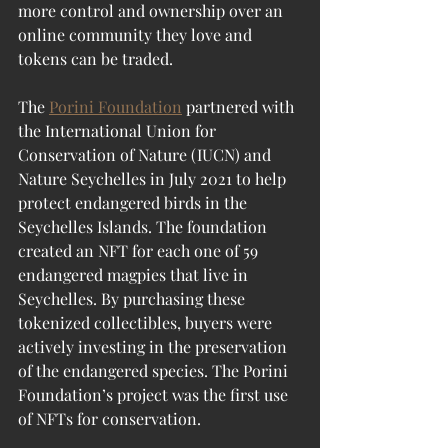
more control and ownership over an 
online community they love and 
tokens can be traded.
The 
Porini Foundation
 partnered with 
the International Union for 
Conservation of Nature (IUCN) and 
Nature Seychelles in July 2021 to help 
protect endangered birds in the 
Seychelles Islands. The foundation 
created an NFT for each one of 59 
endangered magpies that live in 
Seychelles. By purchasing these 
tokenized collectibles, buyers were 
actively investing in the preservation 
of the endangered species. The Porini 
Foundation’s project was the first use 
of NFTs for conservation.