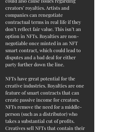
could also cause issues regarding 
creators’ royalties. Artists and 
companies can renegotiate 
contractual terms in real life if they 
don’t reflect fair value. This isn’t an 
option in NFTs. Royalties are non-
negotiable once minted in an NFT 
smart contract, which could lead to 
disputes and a bad deal for either 
party further down the line.
NFTs have great potential for the 
creative industries. Royalties are one 
feature of smart contracts that can 
create passive income for creators. 
NFTs remove the need for a middle-
person (such as a distributor) who 
takes a substantial cut of profits. 
Creatives sell NFTs that contain their 