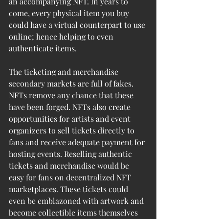
an accompanying NFT. In years to 
come, every physical item you buy 
could have a virtual counterpart to use 
online; hence helping to even 
authenticate items.
The ticketing and merchandise 
secondary markets are full of fakes. 
NFTs remove any chance that these 
have been forged. NFTs also create 
opportunities for artists and event 
organizers to sell tickets directly to 
fans and receive adequate payment for 
hosting events. Reselling authentic 
tickets and merchandise would be 
easy for fans on decentralized NFT 
marketplaces. These tickets could 
even be emblazoned with artwork and 
become collectible items themselves 