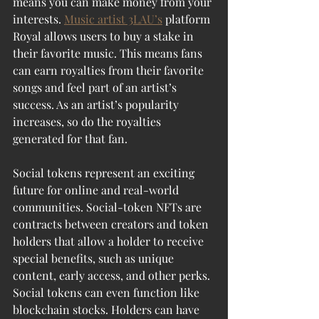
means you can make money from your 
interests. 
Music artist 3LAU’s
 platform 
Royal allows users to buy a stake in 
their favorite music. This means fans 
can earn royalties from their favorite 
songs and feel part of an artist’s 
success. As an artist’s popularity 
increases, so do the royalties 
generated for that fan.
Social tokens represent an exciting 
future for online and real-world 
communities. Social-token NFTs are 
contracts between creators and token 
holders that allow a holder to receive 
special benefits, such as unique 
content, early access, and other perks. 
Social tokens can even function like 
blockchain stocks. Holders can have 