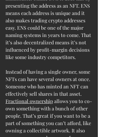
presenting the address as an NFT. ENS 
means each address is unique and it 
also makes trading crypto addresses 
easy. ENS could be one of the major 
naming systems in years to come. That 
it’s also decentralized means it’s not 
influenced by profit-margin decisions 
like some industry competitors.
Instead of having a single owner, some 
NFTs can have several owners at once. 
Someone who has minted an NFT can 
effectively sell shares in that asset. 
Fractional ownership
 allows you to co-
own something with a bunch of other 
people. That’s great if you want to be a 
part of something you can’t afford, like 
owning a collectible artwork. It also 