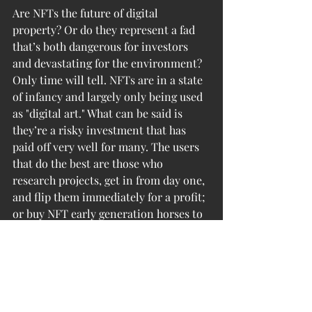
Are NFTs the future of digital 
property? Or do they represent a fad 
that’s both dangerous for investors 
and devastating for the environment? 
Only time will tell. NFTs are in a state 
of infancy and largely only being used 
as "digital art." What can be said is 
they’re a risky investment that has 
paid off very well for many. The users 
that do the best are those who 
research projects, get in from day one, 
and flip them immediately for a profit; 
or buy NFT early generation horses to 
racecars in games that are soon to be 
very well known/already established 
in small circles.
However optimistic you are about 