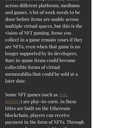
across different platforms, mediums 
and games. A lot of work needs to be 
done before items are usable across 
multiple virtual spaces, but this is the 
vision of NFT gaming. Items you 
collect in a game remain yours if they 
are NFTs, even when that game is no 
longer supported by its developers. 
Rare in-game items could become 
collectible forms of virtual 
memorabilia that could be sold at a 
later date.
Some NFT games (such as 
Axie 
Infinity
) are play-to-earn. As these 
titles are built on the Ethereum 
blockchain, players can receive 
payment in the form of NFTs. Through 